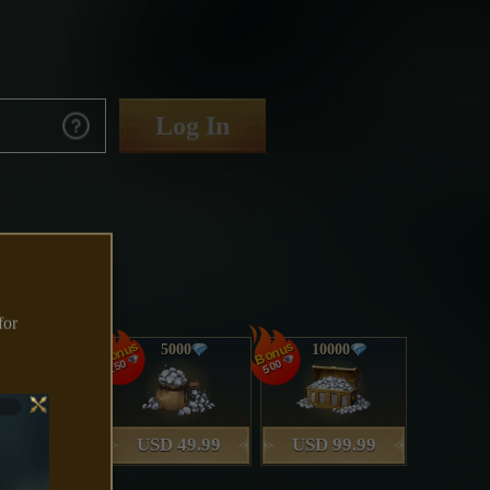
Log In
for
Bonus
Bonus
2000
5000
10000
250
500
D 19.99
USD 49.99
USD 99.99
100000