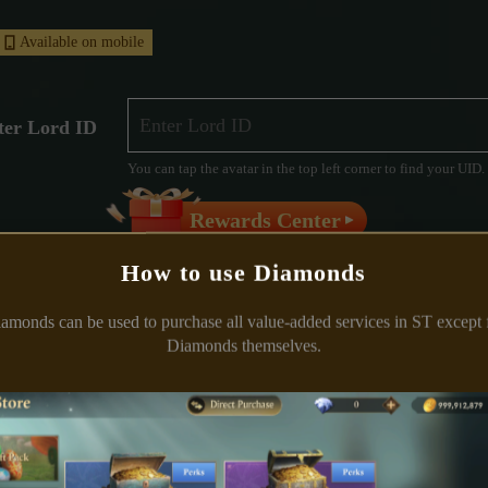
Available on mobile
ter Lord ID
You can tap the avatar in the top left corner to find your UID.
Rewards Center
How to use Diamonds
Coupon
View coupons after login
amonds can be used to purchase all value-added services in ST except 
Diamonds themselves.
Bonus
Bonus
Bonus
500
1000
Available
100
25
50
USD 4.99
USD 9.99
US
20000
50000