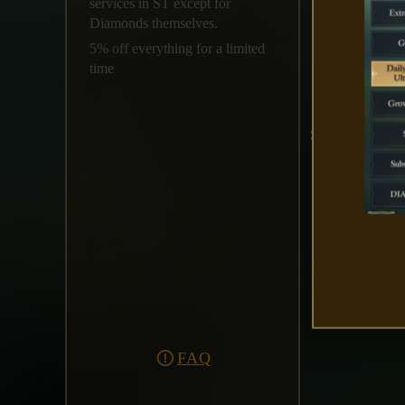
services in ST except for
Diamonds themselves.
5% off everything for a limited
time
Select a pay
FAQ