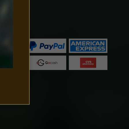
D 999.9