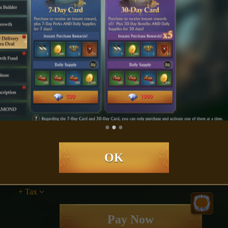
Bonus
Bonus
Bonus
1000
2500
5000
USD 199.9
USD 499.9
US
ment method
OK
USD 5.36
Total
+ Tax
Pay Now