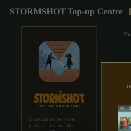
STORMSHOT Top-up Centre
En
Di
Offers 
Diamonds can be used to
purchase all value-added